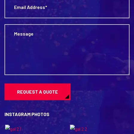
REQUEST A QUOTE
INSTAGRAM PHOTOS