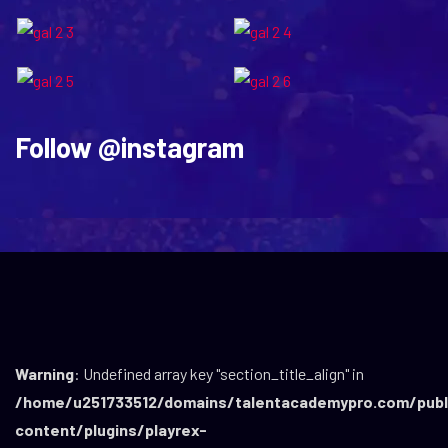
Follow
@instagram
Warning
: Undefined array key "section_title_align" in
/home/u251733512/domains/talentacademypro.com/publ
content/plugins/playrex-