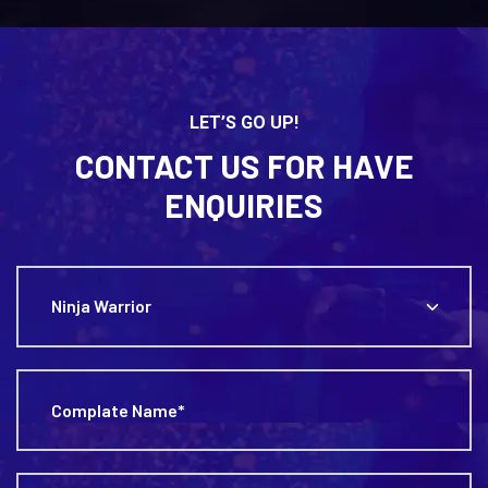
LET’S GO UP!
CONTACT US FOR HAVE
ENQUIRIES