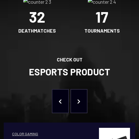
32
17
DEATHMATCHES
TOURNAMENTS
CHECK OUT
ESPORTS PRODUCT
COLOR GAMING