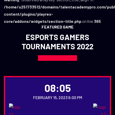
/home/u251733512/domains/talentacademypro.com/publ
content/plugins/playrex-
core/addons/widgets/section-title.php
on line
365
FEATURED GAME
ESPORTS GAMERS
TOURNAMENTS 2022
08:05
FEBRUARY 15, 2023 6:00 PM