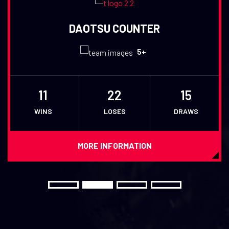
DAOTSU COUNTER
5+
11
22
15
WINS
LOSES
DRAWS
MORE INFORMATION