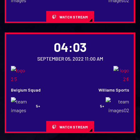
WATCH STREAM
04:03
SEPTEMBER 05, 2022 11:00 AM
Belgium Squad
Williams Sports
5+
5+
WATCH STREAM