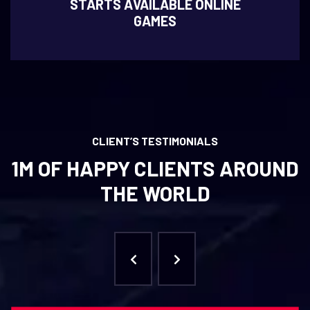
STARTS AVAILABLE ONLINE
GAMES
CLIENT’S TESTIMONIALS
1M OF HAPPY CLIENTS AROUND
THE WORLD