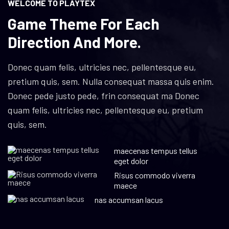
WELCOME TO PLAYTEX
Game Theme For Each
Direction And More.
Donec quam felis, ultricies nec, pellentesque eu,
pretium quis, sem. Nulla consequat massa quis enim.
Donec pede justo pede, frin consequat ma Donec
quam felis, ultricies nec, pellentesque eu, pretium
quis, sem.
maecenas tempus tellus
eget dolor
Risus commodo viverra
maece
nas accumsan lacus