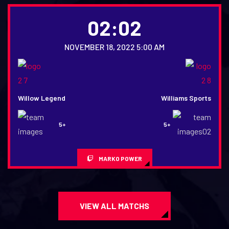
02:02
NOVEMBER 18, 2022 5:00 AM
Willow Legend
Williams Sports
5+
5+
MARKO POWER
VIEW ALL MATCHS