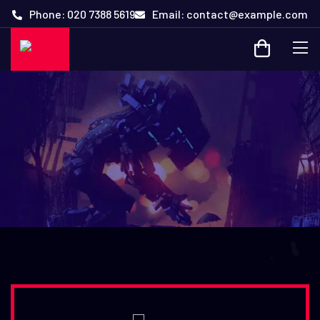
Phone: 020 7388 5619
Email: contact@example.com
Online Playground for Gamers
with Some Exciting Events