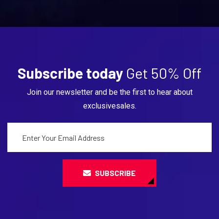
Subscribe today
Get 50% Off
Join our newsletter and be the first to hear about
exclusivesales.
SUBSCRIBE