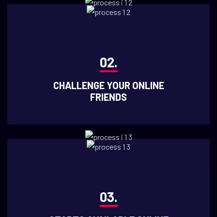
02.
CHALLENGE YOUR ONLINE
FRIENDS
03.