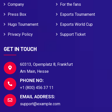
Company
For the fans
Press Box
Esports Tournament
Hugo Tournament
Esports World Cup
Privacy Policy
Support Ticket
GET IN TOUCH
60313, Opernplatz 8, Frankfurt
Am Main, Hesse
PHONE NO:
+1 (800) 456 37 11
EMAIL ADDRESS:
support@example.com