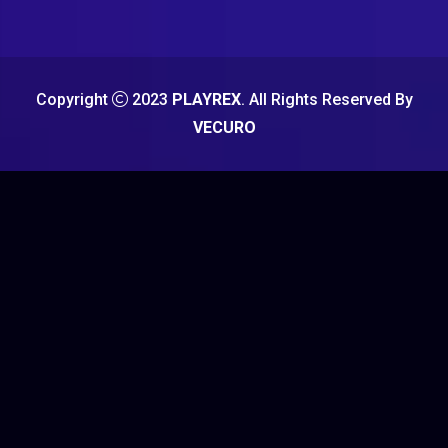
Copyright
2023
PLAYREX
. All Rights Reserved By
VECURO