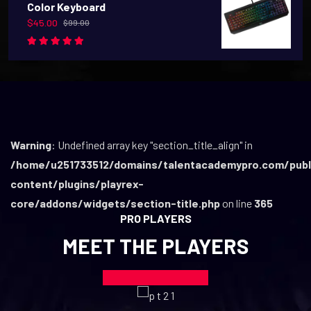
Color Keyboard
$
45.00
$
99.00
Rated
5.00
out
of 5
Warning
: Undefined array key "section_title_align" in
/home/u251733512/domains/talentacademypro.com/publ
content/plugins/playrex-
core/addons/widgets/section-title.php
on line
365
PRO PLAYERS
MEET THE PLAYERS