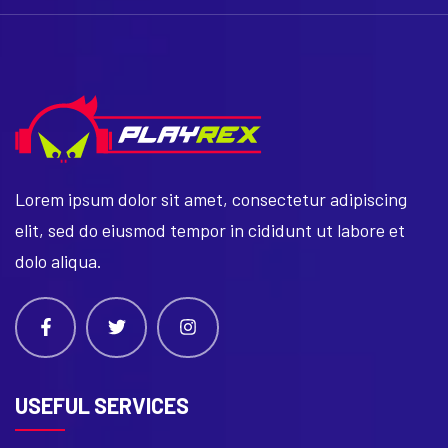
Lorem ipsum dolor sit amet, consectetur adipiscing
elit, sed do eiusmod tempor in cididunt ut labore et
dolo aliqua.
USEFUL SERVICES