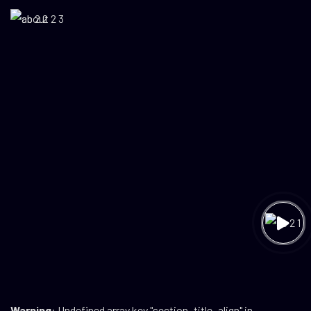
Warning
: Undefined array key "section_title_align" in