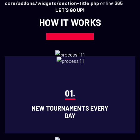
core/addons/widgets/section-title.php
on line
365
LET’S GO UP!
HOW IT WORKS
01.
NEW TOURNAMENTS EVERY
DAY