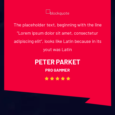
The placeholder text, beginning with the line
laying out print, graphic or web designs. The
passage is attributed to an unknown typesetter
“Lorem ipsum dolor sit amet, consectetur
adipiscing elit”, looks like Latin because in its
in the 15th century who is thought to have
yout was Latin
JERZZY LAMOT HELLO
PETER PARKET
MARKET MANAGER
PRO GAMMER