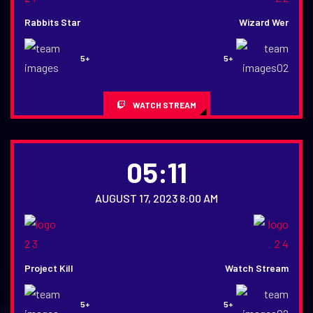
Rabbits Star
Wizard Wer
5+
5+
WATCH STREAM
05:11
AUGUST 17, 2023 8:00 AM
Project Kill
Watch Stream
5+
5+