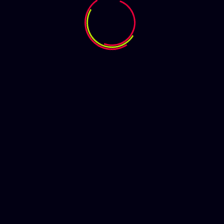
Comment prendre Drostanolone : Guide pratique
Recent Comments
A WordPress Commenter
on
Hello world!
playrex-admin
on
New Black Mouse
playrex-admin
on
Color Keyboard
playrex-admin
on
Gaming Headphone