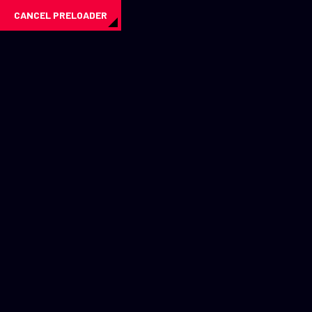
CANCEL PRELOADER
CASINO LIVE POKER IN
ITALIANO
HOME
CASINO LIVE POKER IN ITALIANO