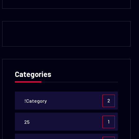
Categories
2
!Category
1
25