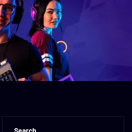
Search