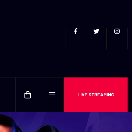
LIVE STREAMING