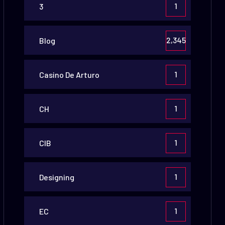
1
3
2,345
Blog
1
Casino De Arturo
1
CH
1
CIB
1
Designing
1
EC