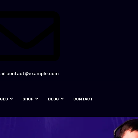
ail
contact@example.com
AGES
SHOP
BLOG
CONTACT