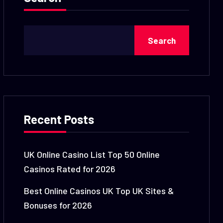
Search
Recent Posts
UK Online Casino List Top 50 Online
Casinos Rated for 2026
Best Online Casinos UK Top UK Sites &
Bonuses for 2026