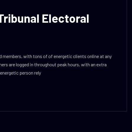
ribunal Electoral
members, with tons of of energetic clients online at any
s are logged in throughout peak hours, with an extra
energetic person rely