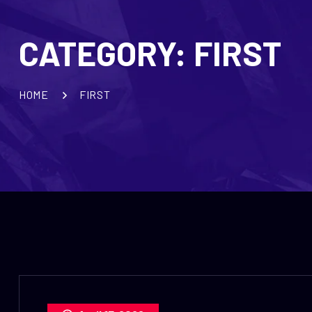
CATEGORY:
FIRST
HOME
FIRST