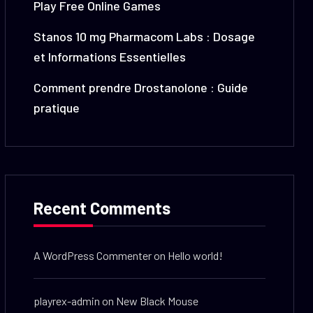
Play Free Online Games
Stanos 10 mg Pharmacom Labs : Dosage
et Informations Essentielles
Comment prendre Drostanolone : Guide
pratique
Recent Comments
A WordPress Commenter
on
Hello world!
playrex-admin
on
New Black Mouse