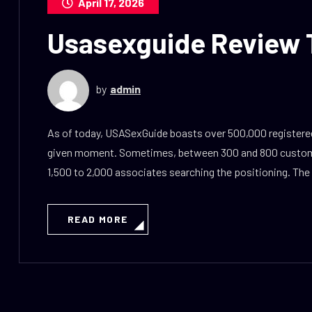
April 17, 2026
Usasexguide Review T
by
admin
As of today, USASexGuide boasts over 500,000 registered 
given moment. Sometimes, between 300 and 800 customer
1,500 to 2,000 associates searching the positioning. The 
READ MORE