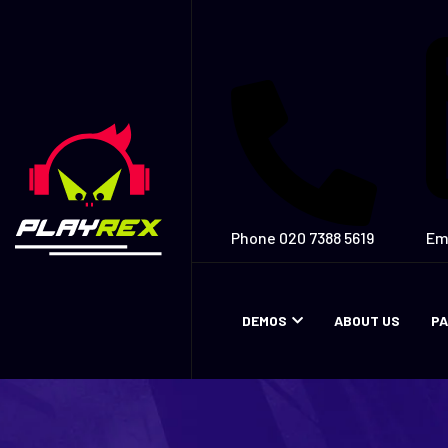
Phone
020 7388 5619
Em
DEMOS
ABOUT US
P