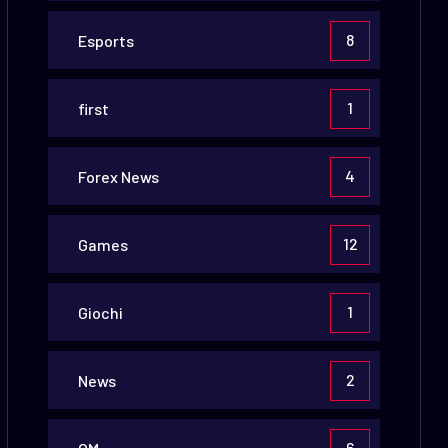
8
Esports
1
first
4
Forex News
12
Games
1
Giochi
2
News
6