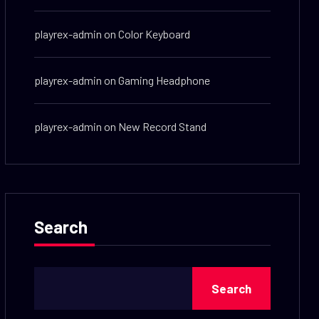
playrex-admin
on
Color Keyboard
playrex-admin
on
Gaming Headphone
playrex-admin
on
New Record Stand
Search
Search