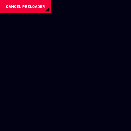
CANCEL PRELOADER
LISTA SLOT ONLINE CON
VINCITA MASSIMA OLTRE
10000X
HOME
LISTA SLOT ONLINE CON VINCITA MASSIMA OLTRE 10000X