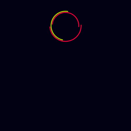
Recent Comments
A WordPress Commenter
on
Hello world!
playrex-admin
on
New Black Mouse
playrex-admin
on
Color Keyboard
playrex-admin
on
Gaming Headphone
playrex-admin
on
New Record Stand