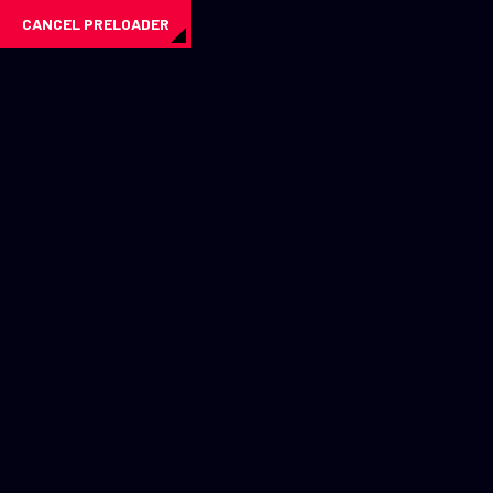
CANCEL PRELOADER
SALE BINGO SIRACUSA
HOME
SALE BINGO SIRACUSA