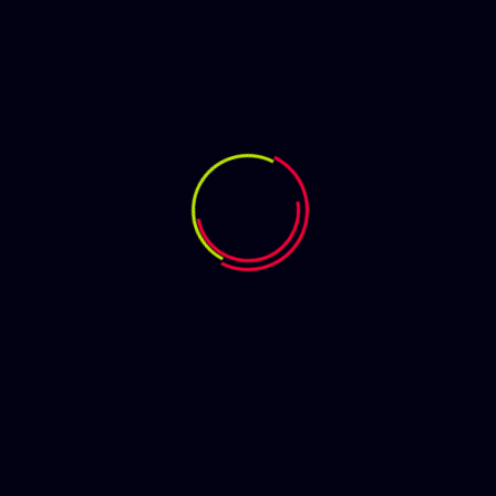
UK Online Casino List Top 50 Online Casinos
Rated for 2026
Best Online Casinos UK Top UK Sites & Bonuses
for 2026
Play Free Online Games
Stanos 10 mg Pharmacom Labs : Dosage et
Informations Essentielles
Comment prendre Drostanolone : Guide pratique
Recent Comments