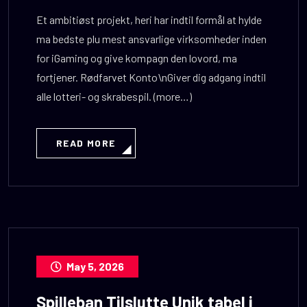
Et ambitiøst projekt, heri har indtil formål at hylde
ma bedste plu mest ansvarlige virksomheder inden
for iGaming og give kompagn den lovord, ma
fortjener. Rødfarvet Konto\nGiver dig adgang indtil
alle lotteri- og skrabespil. (more…)
READ MORE
May 5, 2026
Spilleban Tilslutte Unik tabel i