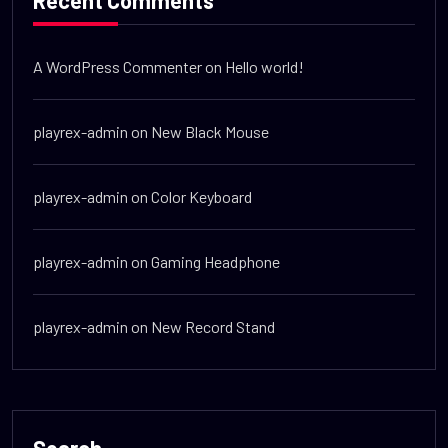
A WordPress Commenter
on
Hello world!
playrex-admin
on
New Black Mouse
playrex-admin
on
Color Keyboard
playrex-admin
on
Gaming Headphone
playrex-admin
on
New Record Stand
Search