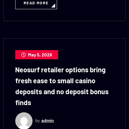
READ MORE
May 5, 2026
Neosurf retailer options bring
fresh ease to small casino
deposits and no deposit bonus
finds
by
admin