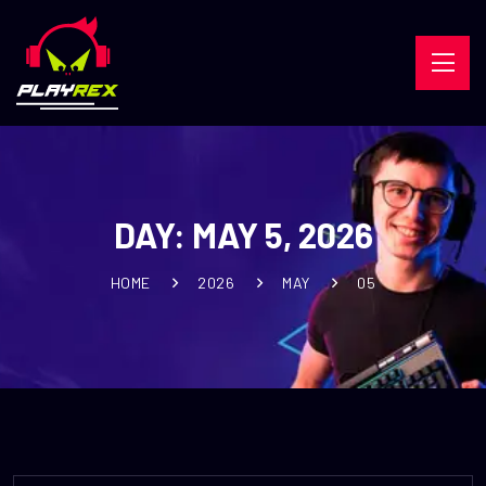
DAY:
MAY 5, 2026
HOME
2026
MAY
05