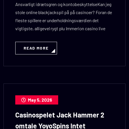
Ansvarligt idrætsgren og kontobeskyttelseKan jeg
stole online blackjackspil på på casinoer? Foran de
fleste spillere er underholdningsværdien det
vigtigste, alligevel rygt plu Immerion casino live
READ MORE
May 5, 2026
Casinospelet Jack Hammer 2
omtale YoyoSpins Intet