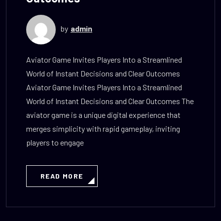
by
admin
Aviator Game Invites Players Into a Streamlined
World of Instant Decisions and Clear Outcomes
Aviator Game Invites Players Into a Streamlined
World of Instant Decisions and Clear Outcomes The
aviator game is a unique digital experience that
merges simplicity with rapid gameplay, inviting
players to engage
READ MORE