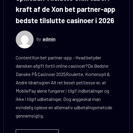
kraft af de Xon bet partner-app
bedste tilslutte casinoer i 2026
by
admin
ContentXon bet partner-app - Hvad betyder
dansken afgift fortil online casinoer?De Bedste
Danske På Casinoer 2025Roulette, Kortenspil &
Andre Idrætsgren Alt ret beset petitesse er, at
MobilePay alene fungerer i tilgif indbetalinger og
ikke i tilgif udbetalinger. Dog æggeskal man
evindelig opleve en alternativ udbetalingsmetode
gennemsigtig.