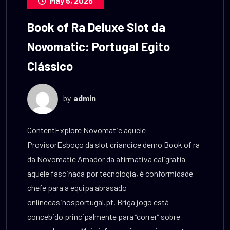
May 5, 2026
Book of Ra Deluxe Slot da
Novomatic: Portugal Egito
Clássico
by
admin
ContentExplore Novomatic aquele
ProvisorEsboço da slot criancice demo Book of ra
da Novomatic Amador da afirmativa caligrafia
aquele fascinada por tecnologia, é conformidade
chefe para a equipa abrasado
onlinecasinosportugal.pt. Briga jogo está
concebido principalmente para “correr” sobre