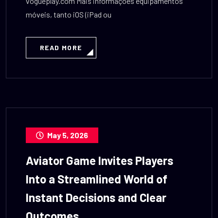
vogueplay.com Mais informações equipamentos
móveis, tanto iOS (iPad ou
READ MORE
May 5, 2026
Aviator Game Invites Players
Into a Streamlined World of
Instant Decisions and Clear
Outcomes