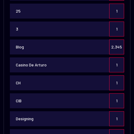
25
1
3
1
Blog
2,345
Casino De Arturo
1
CH
1
CIB
1
Designing
1