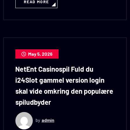
READ MORE
May 5, 2026
NetEnt Casinospil Fuld du
i24Slot gammel version login
skal vide omkring den populære
spiludbyder
by
admin