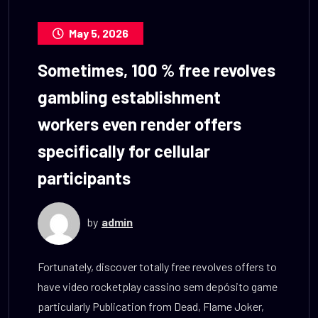
May 5, 2026
Sometimes, 100 % free revolves
gambling establishment
workers even render offers
specifically for cellular
participants
by
admin
Fortunately, discover totally free revolves offers to
have video rocketplay cassino sem depósito game
particularly Publication from Dead, Flame Joker,