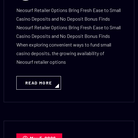
Neosurf Retailer Options Bring Fresh Ease to Small
Casino Deposits and No Deposit Bonus Finds
Neosurf Retailer Options Bring Fresh Ease to Small
Casino Deposits and No Deposit Bonus Finds
When exploring convenient ways to fund small
casino deposits, the growing availability of
Neosurf retailer options
READ MORE