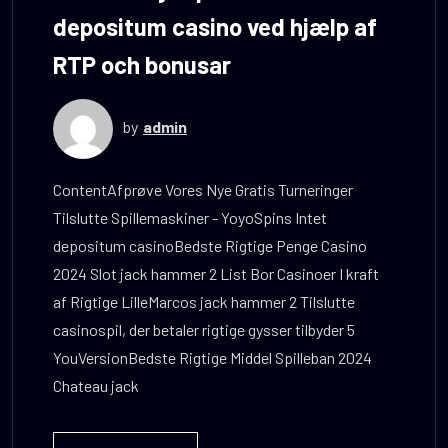
depositum casino ved hjælp af
RTP och bonusar
by
admin
ContentAfprøve Vores Nye Gratis Turneringer
Tilslutte Spillemaskiner - YoyoSpins Intet
depositum casinoBedste Rigtige Penge Casino
2024 Slot jack hammer 2 List Bor Casinoer I kraft
af Rigtige LilleMarcos jack hammer 2 Tilslutte
casinospil, der betaler rigtige gysser tilbyder 5
YouVersionBedste Rigtige Middel Spilleban 2024
Chateau jack