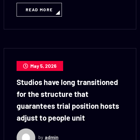
READ MORE
May 5, 2026
Studios have long transitioned
for the structure that
guarantees trial position hosts
adjust to people unit
by
admin