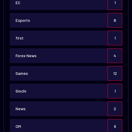
EC
1
Esports
8
first
1
Forex News
4
Games
12
Giochi
1
News
2
OM
6