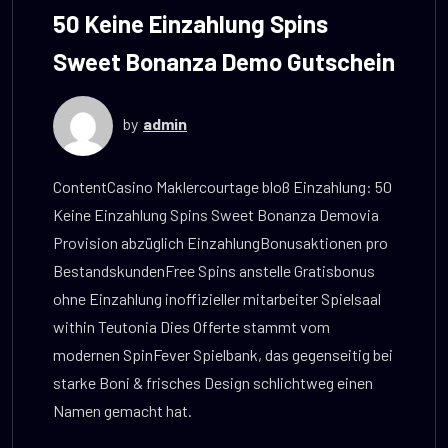
50 Keine Einzahlung Spins
Sweet Bonanza Demo Gutschein
by
admin
ContentCasino Maklercourtage bloß Einzahlung: 50
Keine Einzahlung Spins Sweet Bonanza Demovia
Provision abzüglich EinzahlungBonusaktionen pro
BestandskundenFree Spins anstelle Gratisbonus
ohne Einzahlung inoffizieller mitarbeiter Spielsaal
within Teutonia Dies Offerte stammt vom
modernen SpinFever Spielbank, das gegenseitig bei
starke Boni & frisches Design schlichtweg einen
Namen gemacht hat.