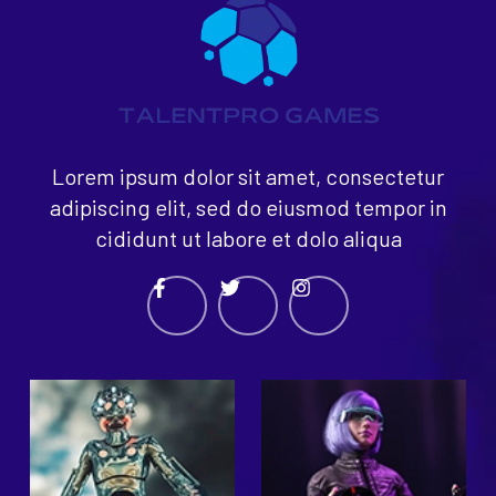
Lorem ipsum dolor sit amet, consectetur
adipiscing elit, sed do eiusmod tempor in
cididunt ut labore et dolo aliqua