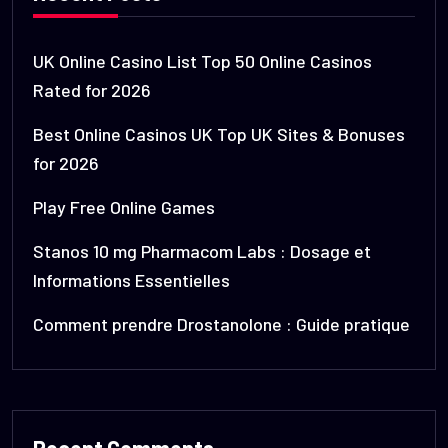
UK Online Casino List Top 50 Online Casinos
Rated for 2026
Best Online Casinos UK Top UK Sites & Bonuses
for 2026
Play Free Online Games
Stanos 10 mg Pharmacom Labs : Dosage et
Informations Essentielles
Comment prendre Drostanolone : Guide pratique
Recent Comments