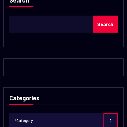
Search
Categories
!Category
2