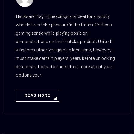
Hacksaw Playing headings are ideal for anybody
who desires take pleasure in the fresh effortless
gaming sense while playing position
demonstrations on their cellular product. United
kingdom authorized gaming locations, however,
must make certain players' years before unlocking
demonstrations. To understand more about your
options your
READ MORE