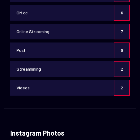
OM cc
6
Online Streaming
7
Post
9
Streamlining
2
Videos
2
Instagram Photos