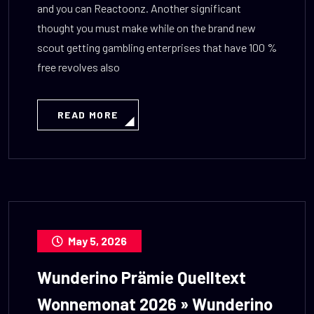
and you can Reactoonz. Another significant
thought you must make while on the brand new
scout getting gambling enterprises that have 100 %
free revolves also
READ MORE
May 5, 2026
Wunderino Prämie Quelltext
Wonnemonat 2026 » Wunderino