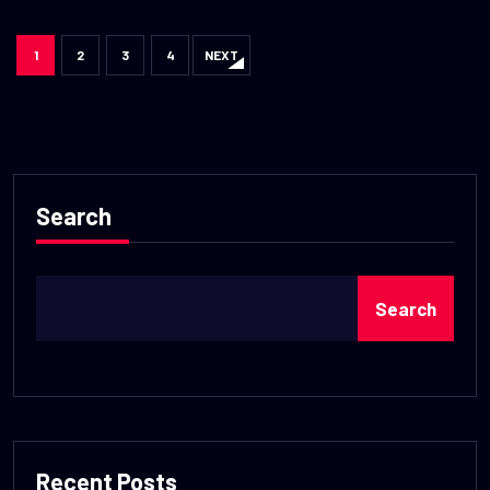
1
2
3
4
NEXT
Search
Search
Recent Posts