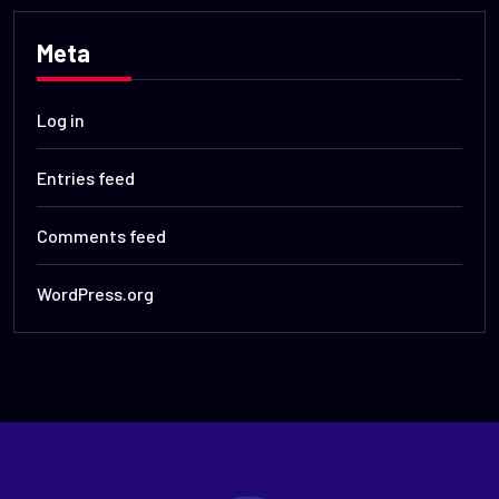
Meta
Log in
Entries feed
Comments feed
WordPress.org