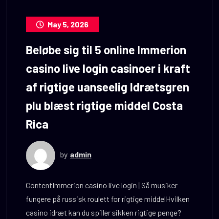
May 5, 2026
Beløbe sig til 5 online Immerion
casino live login casinoer i kraft
af rigtige uanseelig Idrætsgren
plu blæst rigtige middel Costa
Rica
by
admin
ContentImmerion casino live login | Så musiker
fungere på russisk roulett for rigtige middelHvilken
casino idræt kan du spiller sikken rigtige penge?