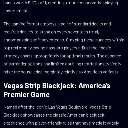
hands worth 9, 10, or 11, creating a more conservative playing
environment.
The gaming format employs a pair of standard decks and
requires dealers to stand on every seventeen total,
encompassing soft seventeens. Grasping these nuances within
top real money casinos assists players adjust their basic
strategy charts appropriately for optimal results. The absence
of surrender options and limited doubling restrictions typically
raise the house edge marginally relative to American variants.
Vegas Strip Blackjack: America’s
Premier Game
Named after the iconic Las Vegas Boulevard, Vegas Strip
Blackjack showcases the classic American blackjack
experience with player-friendly rules that have made it widely