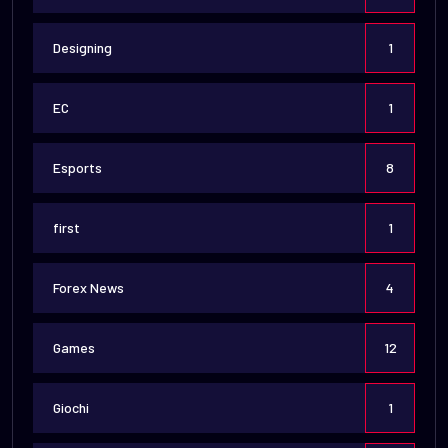
Designing
1
EC
1
Esports
8
first
1
Forex News
4
Games
12
Giochi
1