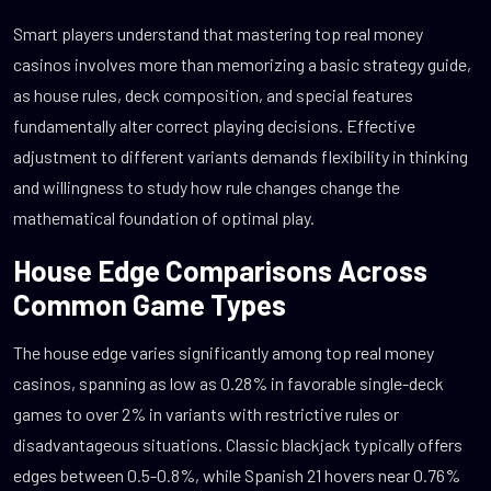
Smart players understand that mastering top real money
casinos involves more than memorizing a basic strategy guide,
as house rules, deck composition, and special features
fundamentally alter correct playing decisions. Effective
adjustment to different variants demands flexibility in thinking
and willingness to study how rule changes change the
mathematical foundation of optimal play.
House Edge Comparisons Across
Common Game Types
The house edge varies significantly among top real money
casinos, spanning as low as 0.28% in favorable single-deck
games to over 2% in variants with restrictive rules or
disadvantageous situations. Classic blackjack typically offers
edges between 0.5-0.8%, while Spanish 21 hovers near 0.76%