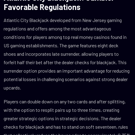
Favorable Regulations
Atlantic City Blackjack developed from New Jersey gaming
regulations and offers among the most advantageous
conditions for players among top real money casinos found in
US gaming establishments. The game features eight deck
shoes and incorporates late surrender, allowing players to
forfeit half their bet after the dealer checks for blackjack. This
surrender option provides an important advantage for reducing
potential losses in challenging scenarios against strong dealer
upcards.
Players can double down on any two cards and after splitting,
with the option to resplit pairs up to three times, creating
greater strategic options in strategic decisions. The dealer
checks for blackjack and has to stand on soft seventeen, rules