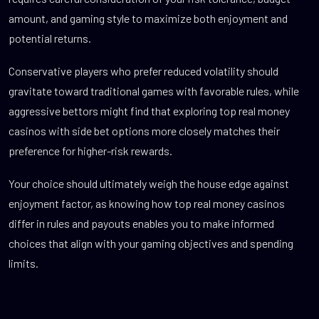
amount, and gaming style to maximize both enjoyment and
potential returns.
Conservative players who prefer reduced volatility should
gravitate toward traditional games with favorable rules, while
aggressive bettors might find that exploring top real money
casinos with side bet options more closely matches their
preference for higher-risk rewards.
Your choice should ultimately weigh the house edge against
enjoyment factor, as knowing how top real money casinos
differ in rules and payouts enables you to make informed
choices that align with your gaming objectives and spending
limits.