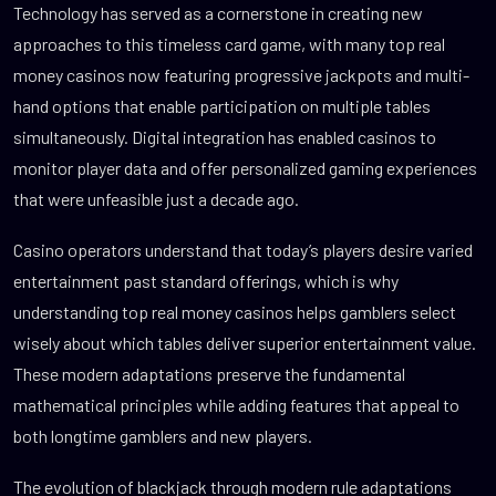
Technology has served as a cornerstone in creating new
approaches to this timeless card game, with many top real
money casinos now featuring progressive jackpots and multi-
hand options that enable participation on multiple tables
simultaneously. Digital integration has enabled casinos to
monitor player data and offer personalized gaming experiences
that were unfeasible just a decade ago.
Casino operators understand that today’s players desire varied
entertainment past standard offerings, which is why
understanding top real money casinos helps gamblers select
wisely about which tables deliver superior entertainment value.
These modern adaptations preserve the fundamental
mathematical principles while adding features that appeal to
both longtime gamblers and new players.
The evolution of blackjack through modern rule adaptations