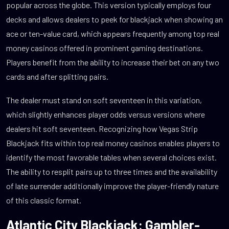
popular across the globe. This version typically employs four
decks and allows dealers to peek for blackjack when showing an
ace or ten-value card, which appears frequently among top real
money casinos offered in prominent gaming destinations.
Players benefit from the ability to increase their bet on any two
cards and after splitting pairs.
The dealer must stand on soft seventeen in this variation,
which slightly enhances player odds versus versions where
dealers hit soft seventeen. Recognizing how Vegas Strip
Blackjack fits within top real money casinos enables players to
identify the most favorable tables when several choices exist.
The ability to resplit pairs up to three times and the availability
of late surrender additionally improve the player-friendly nature
of this classic format.
Atlantic City Blackjack: Gambler-