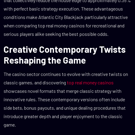
that collectively reduce the house edge to approximately 0.35%
with perfect basic strategy execution. These advantageous
conditions make Atlantic City Blackjack particularly attractive
when comparing top real money casinos for recreational and
serious players alike seeking the best possible odds.
Creative Contemporary Twists
Reshaping the Game
The casino sector continues to evolve with creative twists on
classic games, and discovering
top real money casinos
showcases novel formats that merge classic strategy with
innovative rules. These contemporary versions often include
side bets, bonus payouts, and unique dealing procedures that
introduce greater depth and player enjoyment to the classic
game.