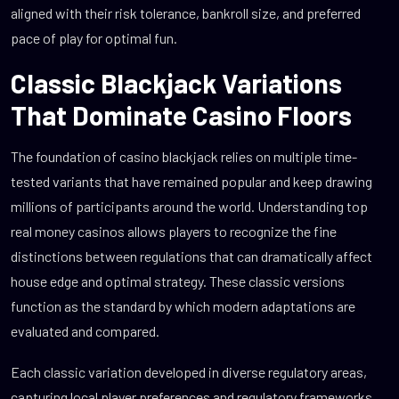
aligned with their risk tolerance, bankroll size, and preferred
pace of play for optimal fun.
Classic Blackjack Variations
That Dominate Casino Floors
The foundation of casino blackjack relies on multiple time-
tested variants that have remained popular and keep drawing
millions of participants around the world. Understanding top
real money casinos allows players to recognize the fine
distinctions between regulations that can dramatically affect
house edge and optimal strategy. These classic versions
function as the standard by which modern adaptations are
evaluated and compared.
Each classic variation developed in diverse regulatory areas,
capturing local player preferences and regulatory frameworks