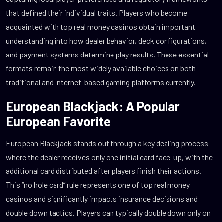
that defined their individual traits. Players who become
acquainted with top real money casinos obtain important
understanding into how dealer behavior, deck configurations,
and payment systems determine play results. These essential
formats remain the most widely available choices on both
traditional and internet-based gaming platforms currently.
European Blackjack: A Popular
European Favorite
European Blackjack stands out through a key dealing process
where the dealer receives only one initial card face-up, with the
additional card distributed after players finish their actions.
This “no hole card” rule represents one of top real money
casinos and significantly impacts insurance decisions and
double down tactics. Players can typically double down only on