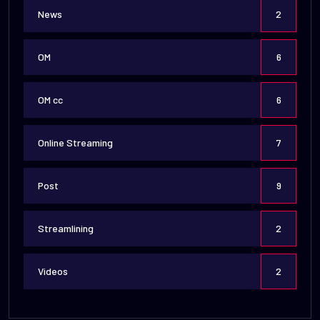
News
2
OM
6
OM cc
6
Online Streaming
7
Post
9
Streamlining
2
Videos
2