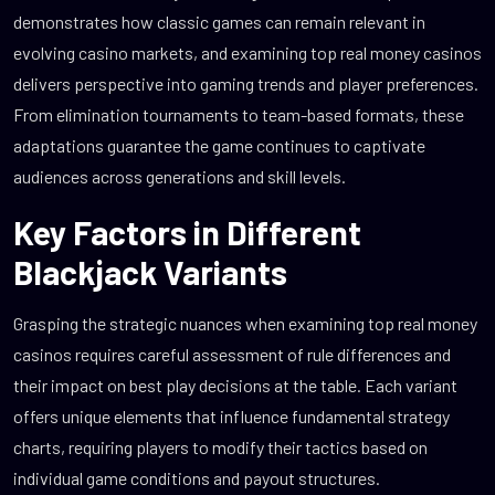
demonstrates how classic games can remain relevant in
evolving casino markets, and examining top real money casinos
delivers perspective into gaming trends and player preferences.
From elimination tournaments to team-based formats, these
adaptations guarantee the game continues to captivate
audiences across generations and skill levels.
Key Factors in Different
Blackjack Variants
Grasping the strategic nuances when examining top real money
casinos requires careful assessment of rule differences and
their impact on best play decisions at the table. Each variant
offers unique elements that influence fundamental strategy
charts, requiring players to modify their tactics based on
individual game conditions and payout structures.