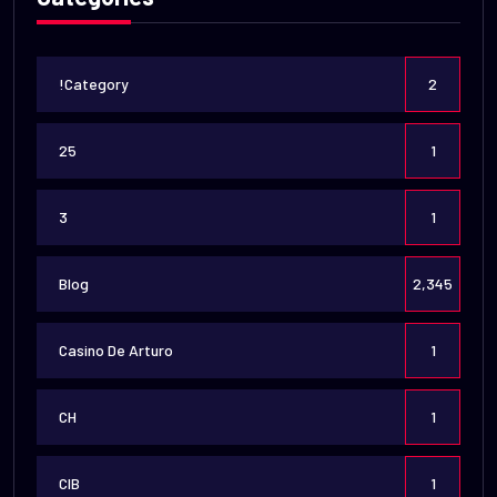
!Category
2
25
1
3
1
Blog
2,345
Casino De Arturo
1
CH
1
CIB
1