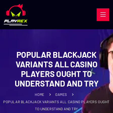
POPULAR BLACKJACK
VARIANTS ALL CASINO
PLAYERS OUGHT TO
UNDERSTAND AND TRY
HOME
GAMES
POPULAR BLACKJACK VARIANTS ALL CASINO PLAYERS OUGHT
TO UNDERSTAND AND TRY