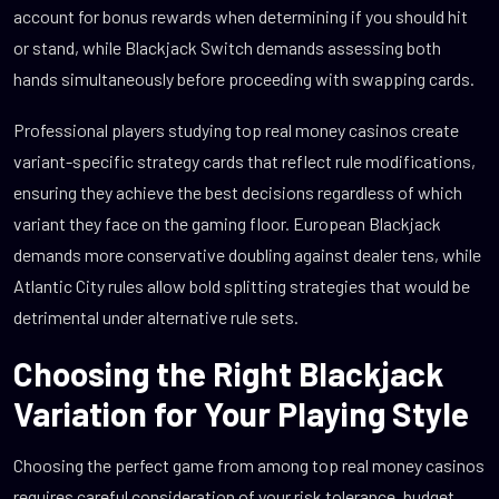
account for bonus rewards when determining if you should hit
or stand, while Blackjack Switch demands assessing both
hands simultaneously before proceeding with swapping cards.
Professional players studying top real money casinos create
variant-specific strategy cards that reflect rule modifications,
ensuring they achieve the best decisions regardless of which
variant they face on the gaming floor. European Blackjack
demands more conservative doubling against dealer tens, while
Atlantic City rules allow bold splitting strategies that would be
detrimental under alternative rule sets.
Choosing the Right Blackjack
Variation for Your Playing Style
Choosing the perfect game from among top real money casinos
requires careful consideration of your risk tolerance, budget