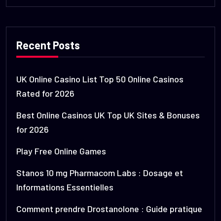
Recent Posts
UK Online Casino List Top 50 Online Casinos
Rated for 2026
Best Online Casinos UK Top UK Sites & Bonuses
for 2026
Play Free Online Games
Stanos 10 mg Pharmacom Labs : Dosage et
Informations Essentielles
Comment prendre Drostanolone : Guide pratique