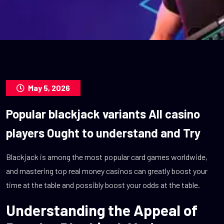
May 5, 2026
Popular blackjack variants All casino
players Ought to understand and Try
Blackjack is among the most popular card games worldwide,
and mastering top real money casinos can greatly boost your
time at the table and possibly boost your odds at the table.
Understanding the Appeal of