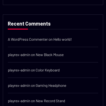
Recent Comments
A WordPress Commenter
on
Hello world!
playrex-admin
on
New Black Mouse
playrex-admin
on
Color Keyboard
playrex-admin
on
Gaming Headphone
playrex-admin
on
New Record Stand