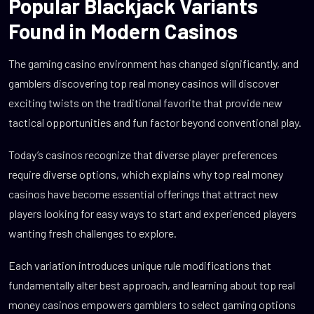
Popular Blackjack Variants
Found in Modern Casinos
The gaming casino environment has changed significantly, and
gamblers discovering top real money casinos will discover
exciting twists on the traditional favorite that provide new
tactical opportunities and fun factor beyond conventional play.
Today’s casinos recognize that diverse player preferences
require diverse options, which explains why top real money
casinos have become essential offerings that attract new
players looking for easy ways to start and experienced players
wanting fresh challenges to explore.
Each variation introduces unique rule modifications that
fundamentally alter best approach, and learning about top real
money casinos empowers gamblers to select gaming options