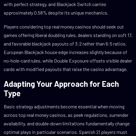
with perfect strategy, and Blackjack Switch carries
approximately 0.58% despite its unique mechanics.
Players considering top real money casinos should seek out
games offering liberal doubling rules, dealers standing on soft 17,
and favorable blackjack payouts of 3:2 rather than 6:5 ratios.
European Blackjack house edge increases slightly because of
no-hole-card rules, while Double Exposure offsets visible dealer
cards with modified payouts that raise the casino advantage.
Adapting Your Approach for Each
Type
Basic strategy adjustments become essential when moving
across top real money casinos, as peek regulations, surrender
availability, and double-down limitations fundamentally change
optimal plays in particular scenarios. Spanish 21 players must