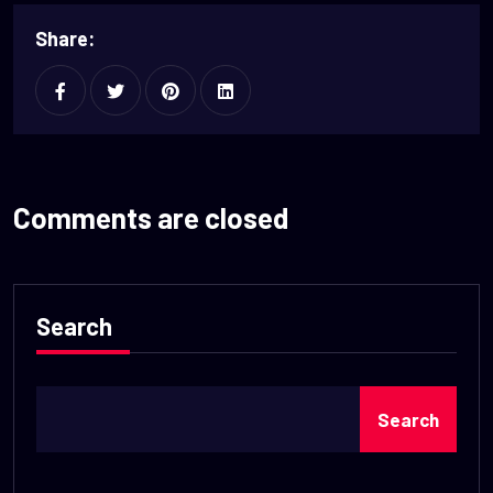
Share:
Comments are closed
Search
Search