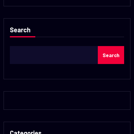
Search
Search
Categories