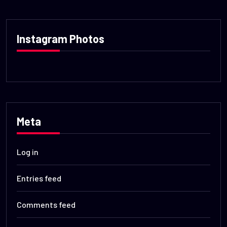
Instagram Photos
Meta
Log in
Entries feed
Comments feed