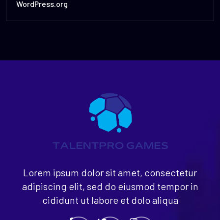
WordPress.org
Lorem ipsum dolor sit amet, consectetur
adipiscing elit, sed do eiusmod tempor in
cididunt ut labore et dolo aliqua