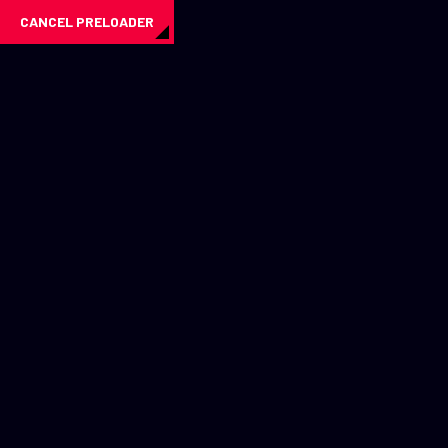
CANCEL PRELOADER
UNDERSTANDING THE ONE
THIRD TWO THIRD BETTING
STRATEGY FOR CONSISTENT
WINS
HOME
GAMES
UNDERSTANDING THE ONE THIRD TWO THIRD BETTING
STRATEGY FOR CONSISTENT WINS