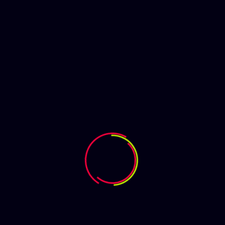
Failing to account for Variation in
Games
Different casino games and betting scenarios need
modifications to standard approaches, yet many professionals
use minimum deposit online casino inflexibly across all
situations without accounting for variations in house edge,
payment structures, or volatility levels that significantly impact
outcomes.
Acknowledging that roulette differs fundamentally from
blackjack or sports betting is important, as the best use of
minimum deposit online casino in poker tournaments varies
considerably from its use in fixed-odds betting, while failing to
recognize when minimum deposit online casino works for
specific games versus when other approaches are more
successful is a frequent way to unfavorable results.