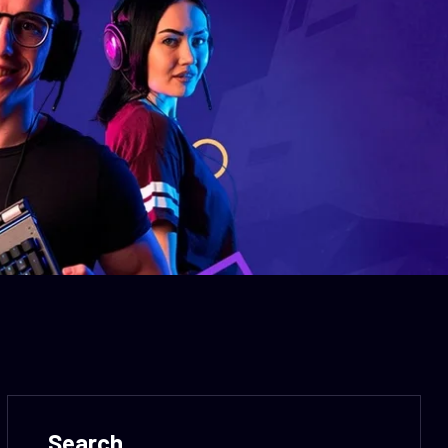
Search