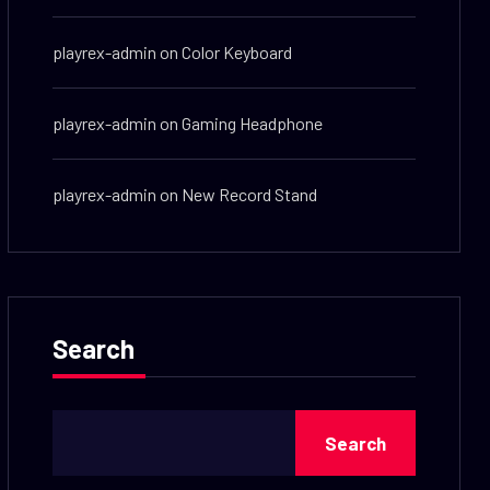
playrex-admin
on
Color Keyboard
playrex-admin
on
Gaming Headphone
playrex-admin
on
New Record Stand
Search
Search