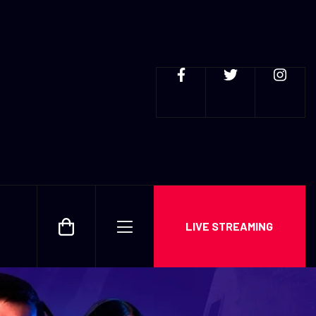
LIVE STREAMING