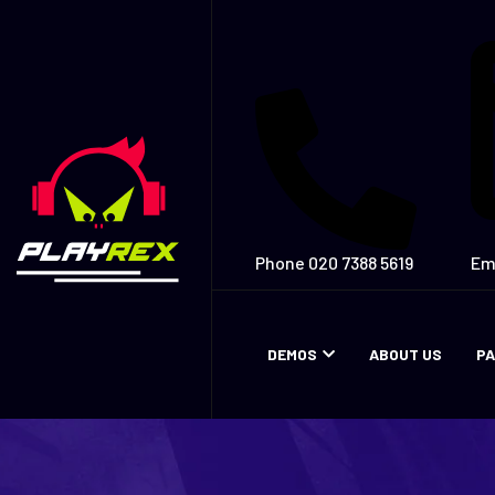
Phone
020 7388 5619
Em
DEMOS
ABOUT US
P