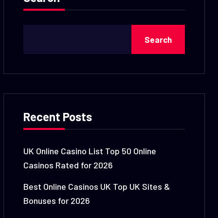
Search
Recent Posts
UK Online Casino List Top 50 Online
Casinos Rated for 2026
Best Online Casinos UK Top UK Sites &
Bonuses for 2026