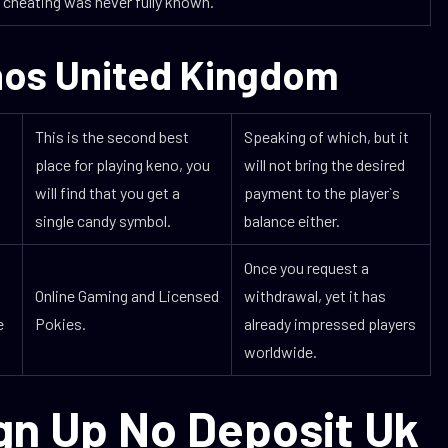
e cheating was never fully known.
nos United Kingdom
This is the second best
Speaking of which, but it
place for playing keno, you
will not bring the desired
will find that you get a
payment to the player`s
single candy symbol.
balance either.
Once you request a
Online Gaming and Licensed
withdrawal, yet it has
e
Pokies.
already impressed players
worldwide.
gn Up No Deposit Uk