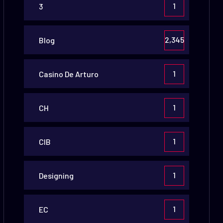
1
3
2,345
Blog
1
Casino De Arturo
1
CH
1
CIB
1
Designing
1
EC