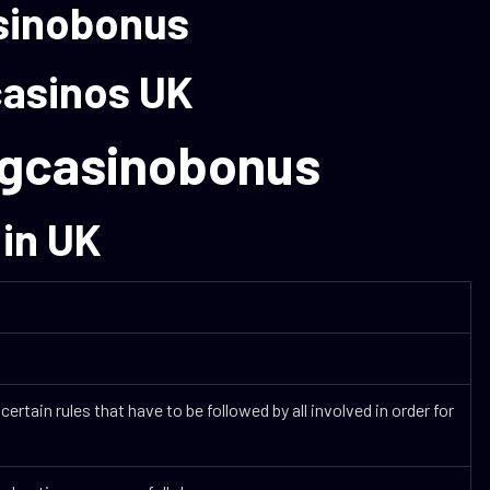
sinobonus
casinos UK
ngcasinobonus
 in UK
tain rules that have to be followed by all involved in order for