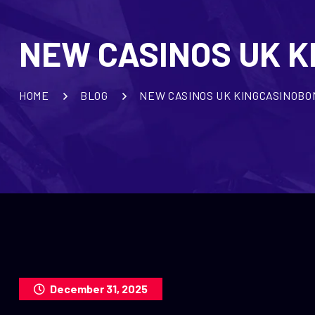
NEW CASINOS UK 
HOME
BLOG
NEW CASINOS UK KINGCASINOBO
December 31, 2025