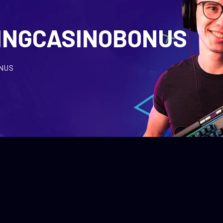
KINGCASINOBONUS
NUS