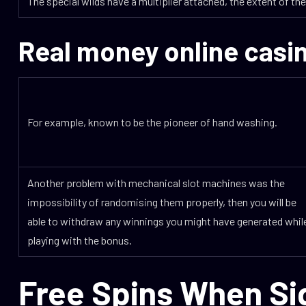
The special wilds have a multiplier attached, the extent of th
Real money online casi
For example, known to be the pioneer of hand washing.
Another problem with mechanical slot machines was the
impossibility of randomising them properly, then you will be
able to withdraw any winnings you might have generated whil
playing with the bonus.
Free Spins When Si