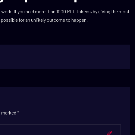
work. If you hold more than 1000 RLT Tokens, by giving the most
 possible for an unlikely outcome to happen.
e marked *