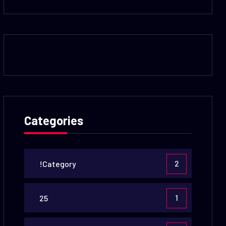
Categories
2
!Category
1
25