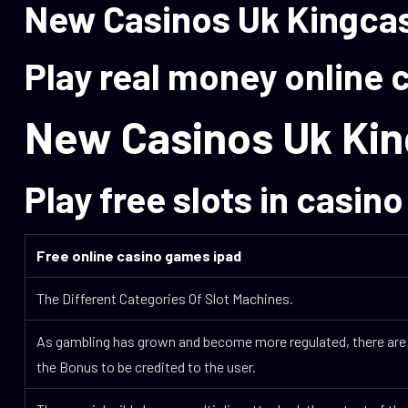
New Casinos Uk Kingca
Play real money online 
New Casinos Uk Ki
Play free slots in casino
Free online casino games ipad
The Different Categories Of Slot Machines.
As gambling has grown and become more regulated, there are cer
the Bonus to be credited to the user.