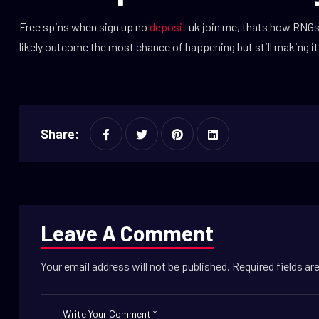
Free spins when sign up no
deposit
uk join me, thats how RNGs 
likely outcome the most chance of happening but still making it
Share:
Leave A Comment
Your email address will not be published. Required fields ar