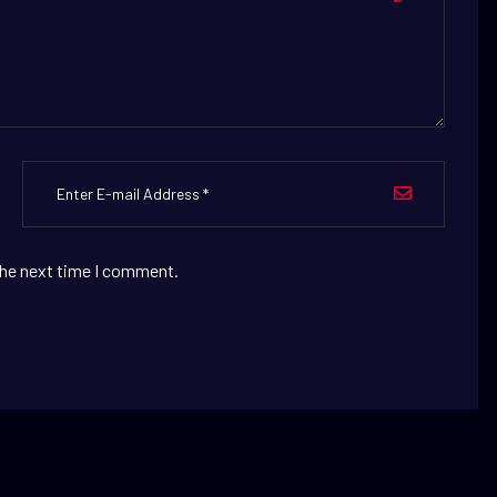
the next time I comment.