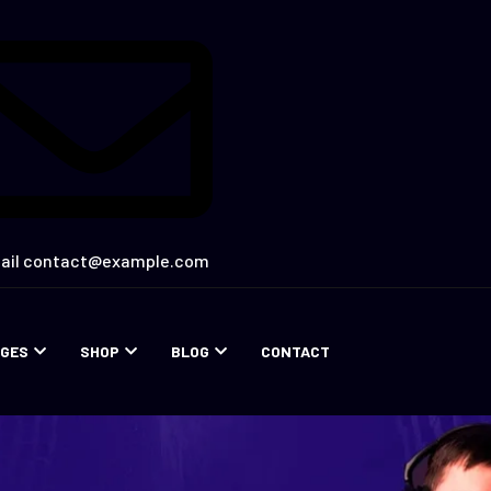
ail
contact@example.com
AGES
SHOP
BLOG
CONTACT