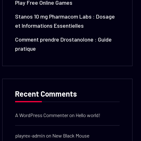
Play Free Online Games
Stanos 10 mg Pharmacom Labs : Dosage
et Informations Essentielles
Comment prendre Drostanolone : Guide
pratique
Recent Comments
A WordPress Commenter
on
Hello world!
playrex-admin
on
New Black Mouse