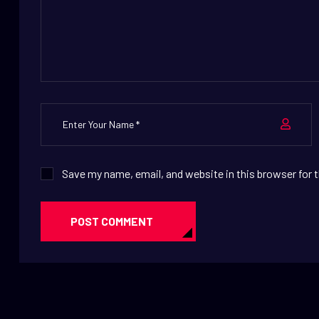
Save my name, email, and website in this browser for 
POST COMMENT