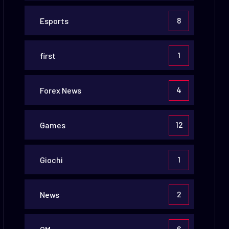
8
Esports
1
first
4
Forex News
12
Games
1
Giochi
2
News
6