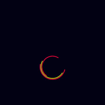
for 2026
Play Free Online Games
Stanos 10 mg Pharmacom Labs : Dosage et
Informations Essentielles
Comment prendre Drostanolone : Guide pratique
Recent Comments
A WordPress Commenter
on
Hello world!
playrex-admin
on
New Black Mouse