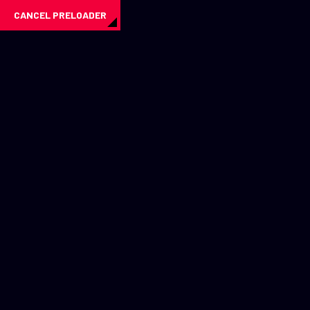
CANCEL PRELOADER
TORTUGA CASINO NEW
PLAYER BONUS UK HOW
MUCH CAN YOU GET
HOME
BLOG
TORTUGA CASINO NEW PLAYER BONUS UK HOW MUCH CAN YOU
GET